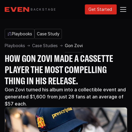
Get Started
Playbooks
Case Study
Playbooks
Case Studies
Gon Zovi
HOW GON ZOVI MADE A CASSETTE
PLAYER THE MOST COMPELLING
THING IN HIS RELEASE.
Gon Zovi turned his album into a collectible event and
generated $1,600 from just 28 fans at an average of
$57 each.