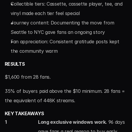
Collectible tiers: Cassette, cassette player, tee, and 
vinyl made each tier feel special
Journey content: Documenting the move from 
Seattle to NYC gave fans an ongoing story
Fan appreciation: Consistent gratitude posts kept 
the community warm
RESULTS
$1,600 from 28 fans.
35% of buyers paid above the $10 minimum. 28 fans = 
the equivalent of 448K streams.
KEY TAKEAWAYS
1
Long exclusive windows work.
 96 days 
gave fans a real reason to buy early, 