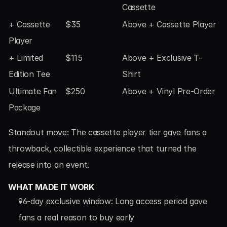
Cassette
+ Cassette 
$35
Above + Cassette Player
Player
+ Limited 
$115
Above + Exclusive T-
Edition Tee
Shirt
Ultimate Fan 
$250
Above + Vinyl Pre-Order
Package
Standout move: The cassette player tier gave fans a 
throwback, collectible experience that turned the 
release into an event.
WHAT MADE IT WORK
96-day exclusive window: Long access period gave 
fans a real reason to buy early