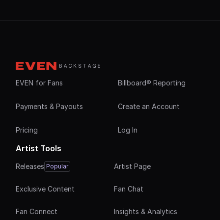
EVEN for Fans
Billboard® Reporting
Payments & Payouts
Create an Account
Pricing
Log In
Artist Tools
Releases
Artist Page
Popular
Exclusive Content
Fan Chat
Fan Connect
Insights & Analytics