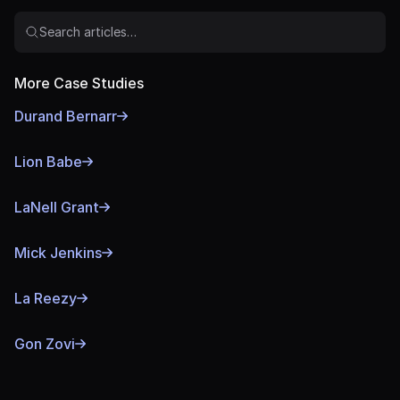
Search articles…
More Case Studies
Durand Bernarr
Lion Babe
LaNell Grant
Mick Jenkins
La Reezy
Gon Zovi