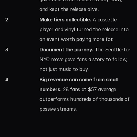
and kept the release alive.
2
Make tiers collectible.
 A cassette 
player and vinyl turned the release into 
an event worth paying more for.
3
Document the journey.
 The Seattle-to-
NYC move gave fans a story to follow, 
not just music to buy.
4
Big revenue can come from small 
numbers.
 28 fans at $57 average 
outperforms hundreds of thousands of 
passive streams.