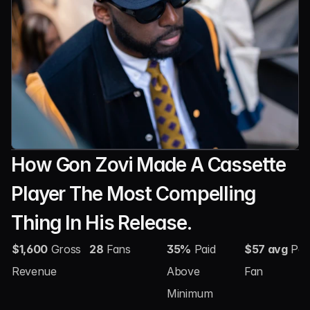
How Gon Zovi Made A Cassette 
Player The Most Compelling 
Thing In His Release.
$1,600
 Gross 
28
 Fans
35%
 Paid 
$57 avg
 Per 
Revenue
Above 
Fan
Minimum