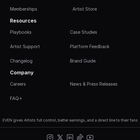
Memberships
Artist Store
Resources
Playbooks
Case Studies
Artist Support
Platform Feedback
Changelog
Brand Guide
Company
Careers
News & Press Releases
FAQ
EVEN gives Artists full control, better earnings, and a direct line to their fans