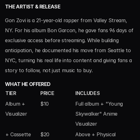
THE ARTIST & RELEASE
Gon Zovi is a 21-year-old rapper from Valley Stream, 
NY. For his album Bon Garcon, he gave fans 96 days of 
exclusive access before streaming. While building 
anticipation, he documented his move from Seattle to 
NYC, turning his real life into content and giving fans a 
story to follow, not just music to buy.
WHAT HE OFFERED
TIER
PRICE
INCLUDES
Album + 
$10
Full album + "Young 
Visualizer
Skywalker" Anime 
Visualizer
+ Cassette
$20
Above + Physical 