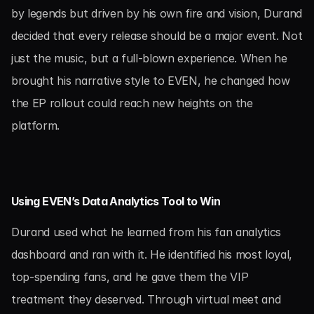
by legends but driven by his own fire and vision, Durand 
decided that every release should be a major event. Not 
just the music, but a full-blown experience. When he 
brought his narrative style to EVEN, he changed how 
the EP rollout could reach new heights on the 
platform.
Using EVEN’s Data Analytics Tool to Win
Durand used what he learned from his fan analytics 
dashboard and ran with it. He identified his most loyal, 
top-spending fans, and he gave them the VIP 
treatment they deserved. Through virtual meet and 