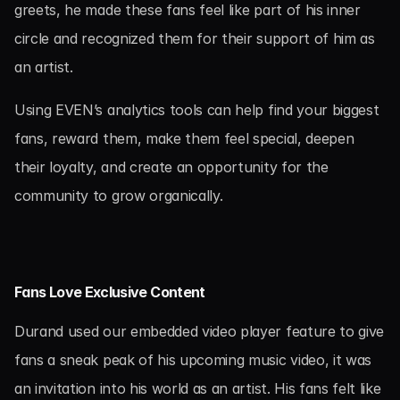
greets, he made these fans feel like part of his inner 
circle and recognized them for their support of him as 
an artist.
Using EVEN’s analytics tools can help find your biggest 
fans, reward them, make them feel special, deepen 
their loyalty, and create an opportunity for the 
community to grow organically.
Fans Love Exclusive Content
Durand used our embedded video player feature to give 
fans a sneak peak of his upcoming music video, it was 
an invitation into his world as an artist. His fans felt like 