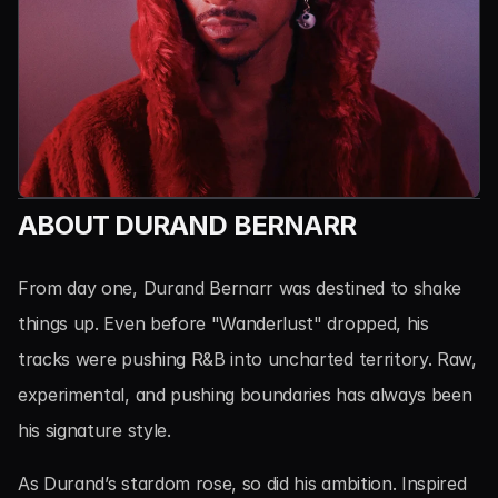
ABOUT DURAND BERNARR
From day one, Durand Bernarr was destined to shake 
things up. Even before "Wanderlust" dropped, his 
tracks were pushing R&B into uncharted territory. Raw, 
experimental, and pushing boundaries has always been 
his signature style.
As Durand’s stardom rose, so did his ambition. Inspired 