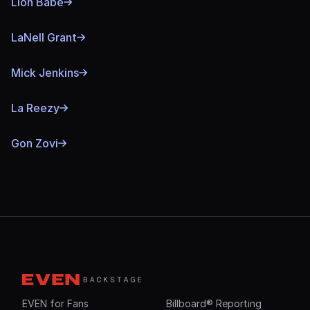
Lion Babe
LaNell Grant
Mick Jenkins
La Reezy
Gon Zovi
EVEN for Fans
Billboard® Reporting