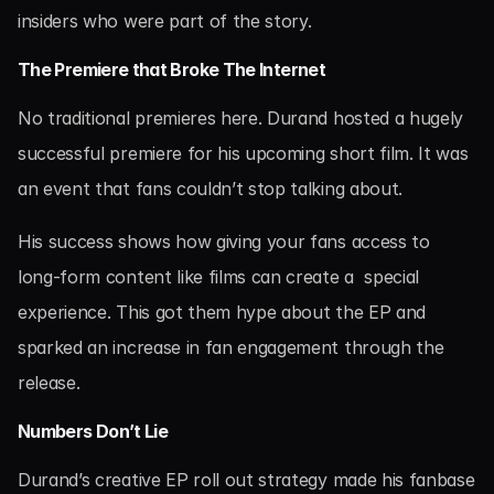
insiders who were part of the story.
The Premiere that Broke The Internet
No traditional premieres here. Durand hosted a hugely 
successful premiere for his upcoming short film. It was 
an event that fans couldn’t stop talking about.
His success shows how giving your fans access to 
long-form content like films can create a  special 
experience. This got them hype about the EP and 
sparked an increase in fan engagement through the 
release.
Numbers Don’t Lie
Durand’s creative EP roll out strategy made his fanbase 