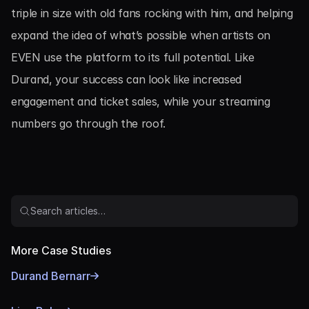
triple in size with old fans rocking with him, and helping 
expand the idea of what’s possible when artists on 
EVEN use the platform to its full potential. Like 
Durand, your success can look like increased 
engagement and ticket sales, while your streaming 
numbers go through the roof.
Search articles…
More Case Studies
Durand Bernarr