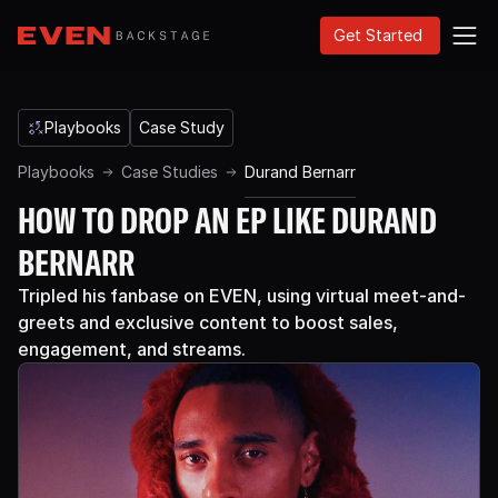
Get Started
Playbooks
Case Study
Playbooks
Case Studies
Durand Bernarr
HOW TO DROP AN EP LIKE DURAND
BERNARR
Tripled his fanbase on EVEN, using virtual meet-and-
greets and exclusive content to boost sales,
engagement, and streams.