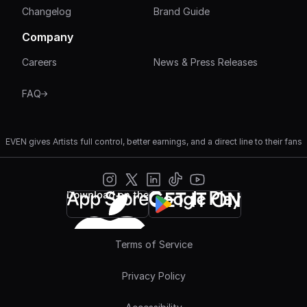
Changelog
Brand Guide
Company
Careers
News & Press Releases
FAQ
EVEN gives Artists full control, better earnings, and a direct line to their fans
Terms of Service
Privacy Policy
Join 
500K+
 artists getting EVEN
Get Started Free