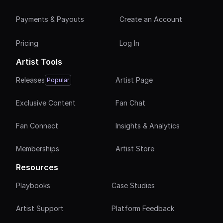
Payments & Payouts
Create an Account
Pricing
Log In
Artist Tools
Releases
Artist Page
Popular
Exclusive Content
Fan Chat
Fan Connect
Insights & Analytics
Memberships
Artist Store
Resources
Playbooks
Case Studies
Artist Support
Platform Feedback