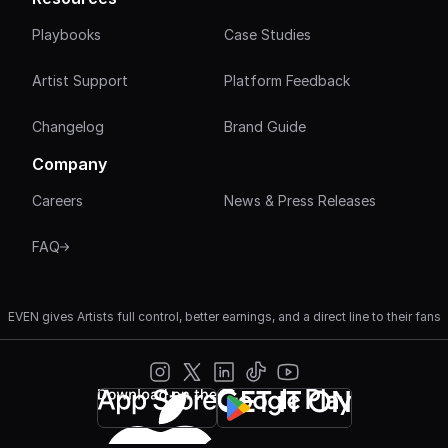
Playbooks
Case Studies
Artist Support
Platform Feedback
Changelog
Brand Guide
Company
Careers
News & Press Releases
FAQ
EVEN gives Artists full control, better earnings, and a direct line to their fans