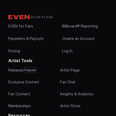
EVEN for Fans
Billboard® Reporting
Payments & Payouts
Create an Account
Pricing
Log In
Artist Tools
Releases
Artist Page
Popular
Exclusive Content
Fan Chat
Fan Connect
Insights & Analytics
Memberships
Artist Store
Resources