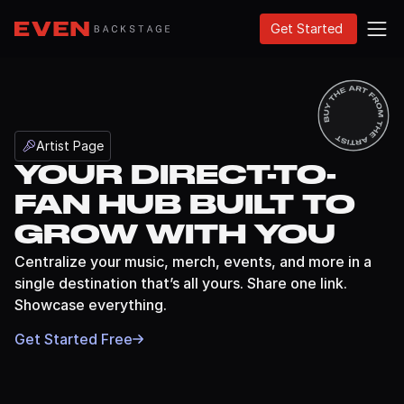
Get Started
Artist Page
YOUR DIRECT-TO-
BETA
FAN HUB BUILT TO
GROW WITH YOU
Centralize your music, merch, events, and more in a
single destination that’s all yours. Share one link.
Showcase everything.
Get Started Free