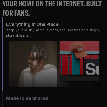
YOUR HOME ON THE INTERNET. BUILT
FOR FANS.
Everything in One Place
Keep your music, merch, events, and updates on a single, 
shareable page.
Made to Be Shared