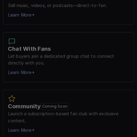
Sell music, videos, or podcasts—direct-to-fan.
Learn More
Chat With Fans
Let buyers join a dedicated group chat to connect 
directly with you.
Learn More
Community
Coming Soon
Launch a subscription-based fan club with exclusive 
content.
Learn More