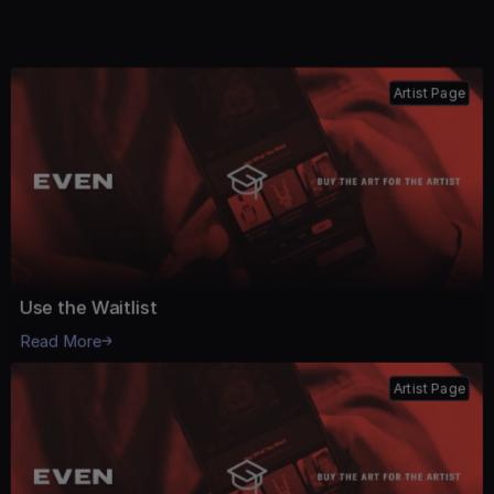
See All Playbook
Artist Page
Use the Waitlist
Read More
Artist Page