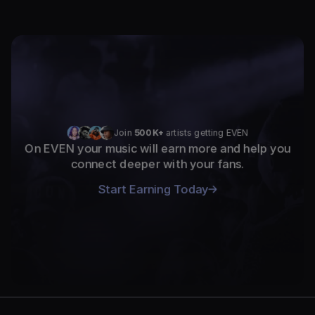
Join 
500K+
 artists getting EVEN
On EVEN your music will earn more and help you
connect deeper with your fans.
Start Earning Today