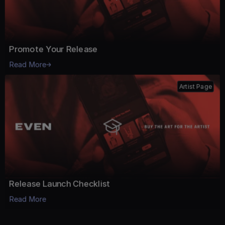
Promote Your Release
Read More
Artist Page
Release Launch Checklist
Read More