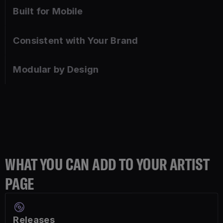
Built for Mobile
Consistent with Your Brand
Modular by Design
WHAT YOU CAN ADD TO YOUR ARTIST
PAGE
Releases