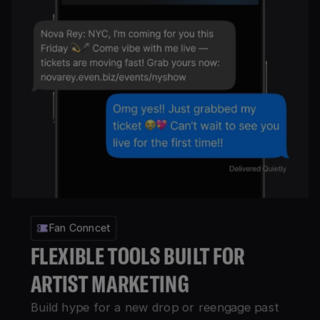
Fan Conncet
FLEXIBLE TOOLS BUILT FOR
ARTIST MARKETING
Build hype for a new drop or reengage past 