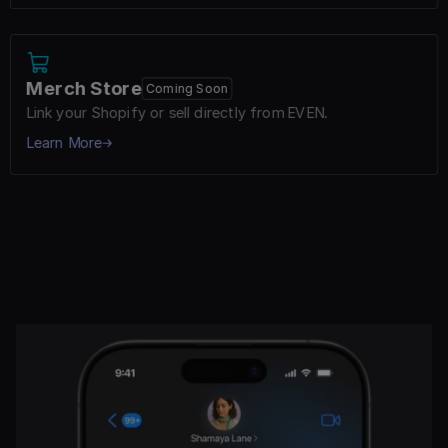
Merch Store
Coming Soon
Link your Shopify or sell directly from EVEN.
Learn More