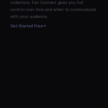
collectors. Fan Connect gives you full 
control over how and when to communicate 
with your audience.
Get Started Free
WHY ARTISTS LOVE THEIR ARTIST
PAGE
The customizable page that grows with 
your music, your merch, and your fans.