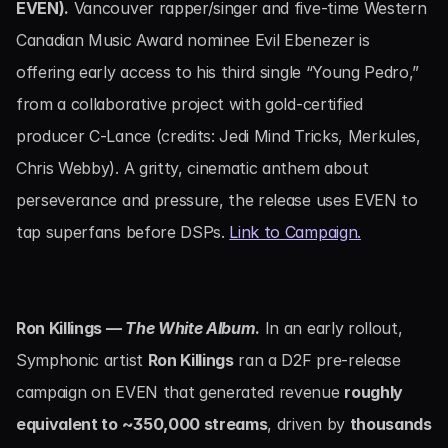
EVEN).
 Vancouver rapper/singer and five-time Western 
Canadian Music Award nominee Evil Ebenezer is 
offering early access to his third single “Young Pedro,” 
from a collaborative project with gold-certified 
producer C-Lance (credits: Jedi Mind Tricks, Merkules, 
Chris Webby). A gritty, cinematic anthem about 
perseverance and pressure, the release uses EVEN to 
tap superfans before DSPs. 
Link to Campaign.
Ron Killings — 
The White Album
.
 In an early rollout, 
Symphonic artist 
Ron Killings
 ran a D2F pre-release 
campaign on EVEN that generated revenue 
roughly 
equivalent to ~350,000 streams
, driven by 
thousands 