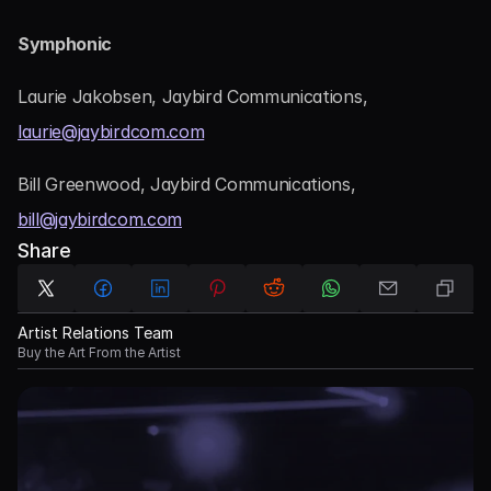
Symphonic
Laurie Jakobsen, Jaybird Communications, 
laurie@jaybirdcom.com
Bill Greenwood, Jaybird Communications, 
bill@jaybirdcom.com
Share
Artist Relations Team
Buy the Art From the Artist