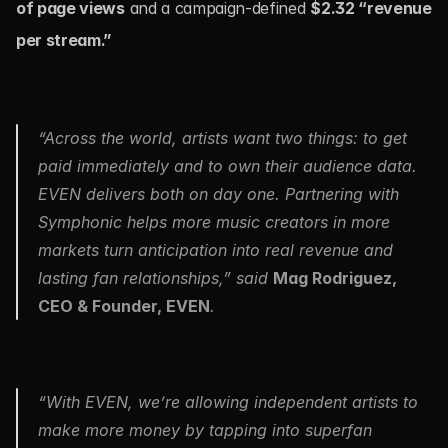
of page views
 and a campaign-defined 
$2.32 “revenue 
per stream.”
“Across the world, artists want two things: to get 
paid immediately and to own their audience data. 
EVEN delivers both on day one. Partnering with 
Symphonic helps more music creators in more 
markets turn anticipation into real revenue and 
lasting fan relationships,” said 
Mag Rodriguez, 
CEO & Founder, EVEN
.
“With EVEN, we’re allowing independent artists to 
make more money by tapping into superfan 