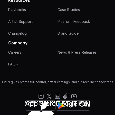
Resources
Playbooks
Case Studies
Artist Support
Platform Feedback
Changelog
Brand Guide
Company
Careers
News & Press Releases
FAQ
EVEN gives Artists full control, better earnings, and a direct line to their fans