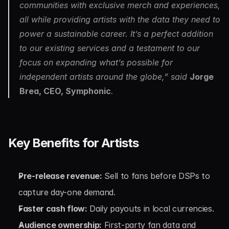
communities with exclusive merch and experiences, 
all while providing artists with the data they need to 
power a sustainable career. It’s a perfect addition 
to our existing services and a testament to our 
focus on expanding what’s possible for 
independent artists around the globe,” said 
Jorge 
Brea, CEO, Symphonic
.
Key Benefits for Artists
Pre-release revenue:
 Sell to fans before DSPs to 
capture day-one demand.
Faster cash flow:
 Daily payouts in local currencies.
Audience ownership:
 First-party fan data and 