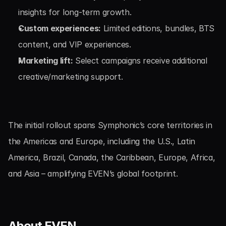
insights for long-term growth.
Custom experiences:
 Limited editions, bundles, BTS 
content, and VIP experiences.
Marketing lift:
 Select campaigns receive additional 
creative/marketing support.
The initial rollout spans Symphonic’s core territories in 
the Americas and Europe, including the U.S., Latin 
America, Brazil, Canada, the Caribbean, Europe, Africa, 
and Asia – amplifying EVEN’s global footprint.
About EVEN