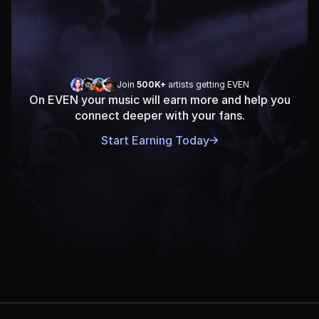
Join 
500K+
 artists getting EVEN
On EVEN your music will earn more and help you
connect deeper with your fans.
Start Earning Today