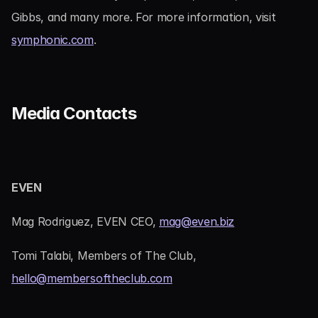
Gibbs, and many more. For more information, visit 
symphonic.com
.
Media Contacts
EVEN
Mag Rodriguez, EVEN CEO, 
mag@even.biz
Tomi Talabi, Members of The Club, 
hello@membersoftheclub.com