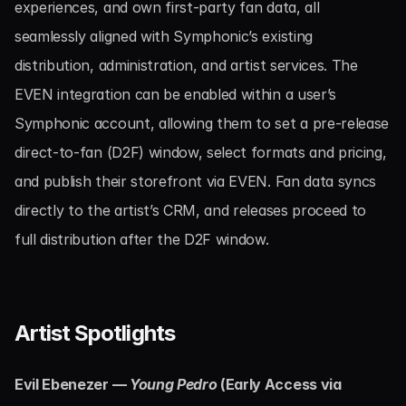
experiences, and own first-party fan data, all 
seamlessly aligned with Symphonic’s existing 
distribution, administration, and artist services. The 
EVEN integration can be enabled within a user’s 
Symphonic account, allowing them to set a pre-release 
direct-to-fan (D2F) window, select formats and pricing, 
and publish their storefront via EVEN. Fan data syncs 
directly to the artist’s CRM, and releases proceed to 
full distribution after the D2F window.
Artist Spotlights
Evil Ebenezer — 
Young Pedro
 (Early Access via 