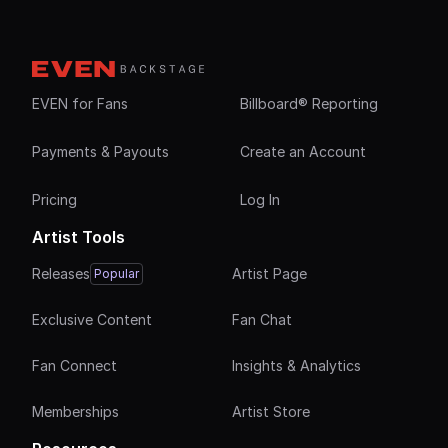
EVEN for Fans
Billboard® Reporting
Payments & Payouts
Create an Account
Pricing
Log In
Artist Tools
Releases
Artist Page
Popular
Exclusive Content
Fan Chat
Fan Connect
Insights & Analytics
Memberships
Artist Store