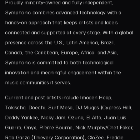
Proudly minority-owned and fully independent, 
Symphonic combines advanced technology with a 
hands-on approach that keeps artists and labels 
connected and supported at every stage. With a global 
presence across the U.S., Latin America, Brazil, 
Canada, the Caribbean, Europe, Africa, and Asia, 
Symphonic is committed to both technological 
innovation and meaningful engagement within the 
music communities it serves.
Current and past artists include Imogen Heap, 
Tokischa, Doechii, Surf Mesa, DJ Muggs (Cypress Hill), 
Daddy Yankee, Nicky Jam, Ozuna, El Alfa, Juan Luis 
Guerra, Onyx, Pi’erre Bourne, Nick Murphy/Chet Faker, 
Rob Garza (Thievery Corporation), CloZee, Freddie 