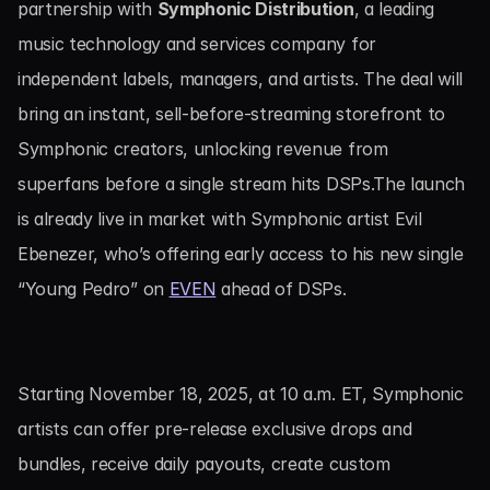
partnership with 
Symphonic Distribution
, a leading 
music technology and services company for 
independent labels, managers, and artists. The deal will 
bring an instant, sell-before-streaming storefront to 
Symphonic creators, unlocking revenue from 
superfans before a single stream hits DSPs.The launch 
is already live in market with Symphonic artist Evil 
Ebenezer, who’s offering early access to his new single 
“Young Pedro” on 
EVEN
 ahead of DSPs.
Starting November 18, 2025, at 10 a.m. ET, Symphonic 
artists can offer pre-release exclusive drops and 
bundles, receive daily payouts, create custom 