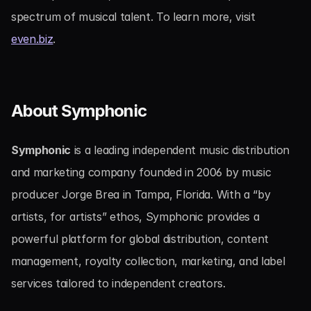
spectrum of musical talent. To learn more, visit 
even.biz
.
About Symphonic
Symphonic
 is a leading independent music distribution 
and marketing company founded in 2006 by music 
producer Jorge Brea in Tampa, Florida. With a “by 
artists, for artists” ethos, Symphonic provides a 
powerful platform for global distribution, content 
management, royalty collection, marketing, and label 
services tailored to independent creators.