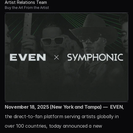
Artist Relations Team
Buy the Art From the Artist
November 18, 2025 (New York and Tampa) — 
EVEN
, 
the direct-to-fan platform serving artists globally in 
over 100 countries, today announced a new 