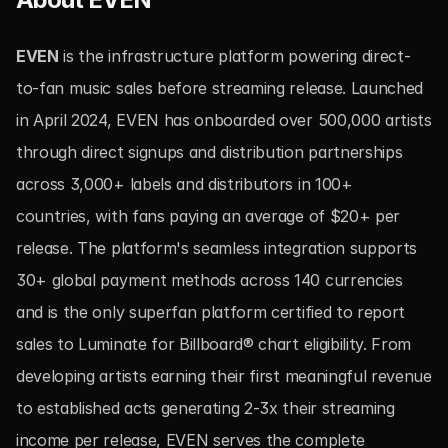
EVEN
 is the infrastructure platform powering direct-
to-fan music sales before streaming release. Launched 
in April 2024, EVEN has onboarded over 500,000 artists 
through direct signups and distribution partnerships 
across 3,000+ labels and distributors in 100+ 
countries, with fans paying an average of $20+ per 
release. The platform's seamless integration supports 
30+ global payment methods across 140 currencies 
and is the only superfan platform certified to report 
sales to Luminate for Billboard® chart eligibility. From 
developing artists earning their first meaningful revenue 
to established acts generating 2-3x their streaming 
income per release, EVEN serves the complete 