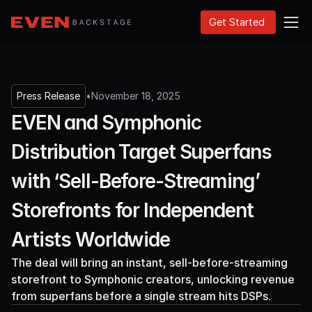
Get Started
Press Release
•
November 18, 2025
EVEN and Symphonic
Distribution Target Superfans
with ‘Sell-Before-Streaming’
Storefronts for Independent
Artists Worldwide
The deal will bring an instant, sell-before-streaming
storefront to Symphonic creators, unlocking revenue
from superfans before a single stream hits DSPs.